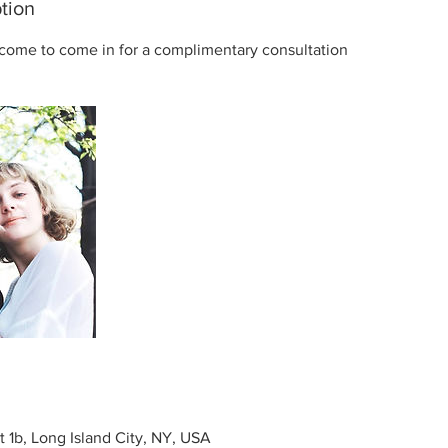
tion
come to come in for a complimentary consultation
t 1b, Long Island City, NY, USA