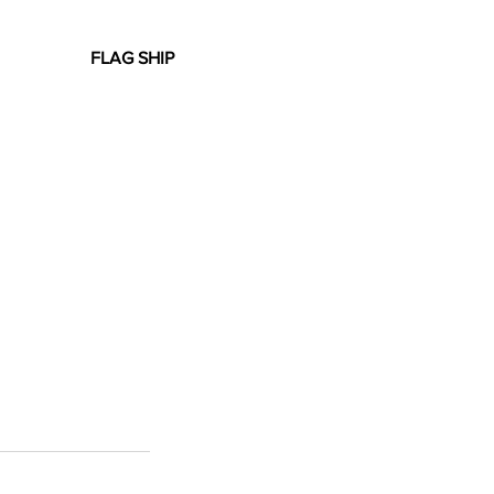
FLAG SHIP