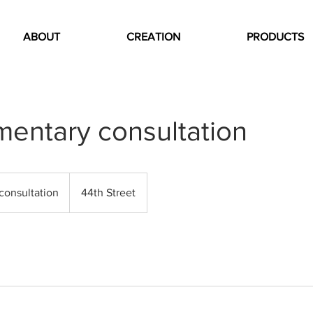
ABOUT
CREATION
PRODUCTS
entary consultation
n
consultation
44th Street