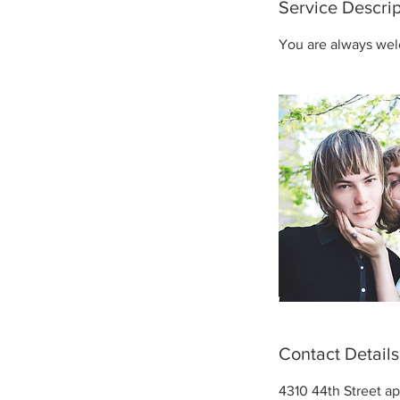
Service Descrip
You are always wel
Contact Details
4310 44th Street ap