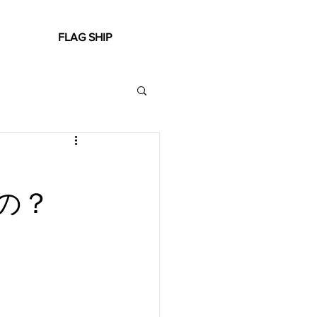
FLAG SHIP
の？