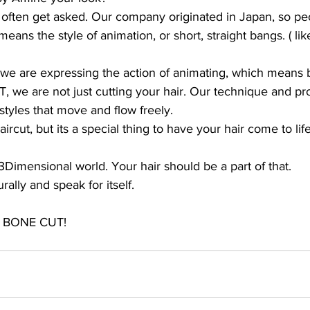
e often get asked. Our company originated in Japan, so p
eans the style of animation, or short, straight bangs. ( l
 are expressing the action of animating, which means bri
we are not just cutting your hair. Our technique and pro
styles that move and flow freely. 
cut, but its a special thing to have your hair come to life
3Dimensional world. Your hair should be a part of that. 
ally and speak for itself. 
P BONE CUT!