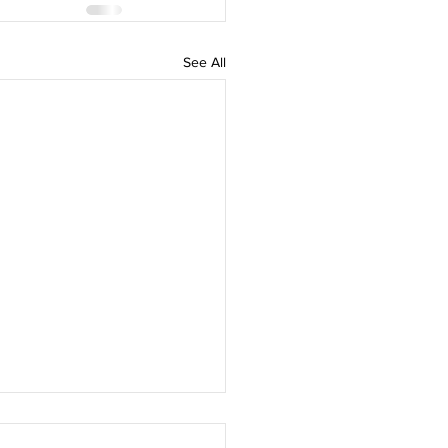
See All