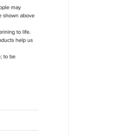
eople may 
ike shown above 
ning to life.
ducts help us 
; to be 