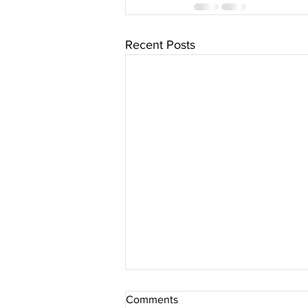
Recent Posts
Comments