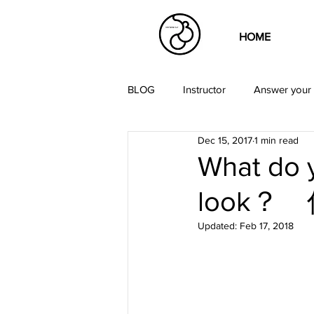
HOME
BLOG
Instructor
Answer your 
Dec 15, 2017
1 min read
What do 
look
Updated:
Feb 17, 2018