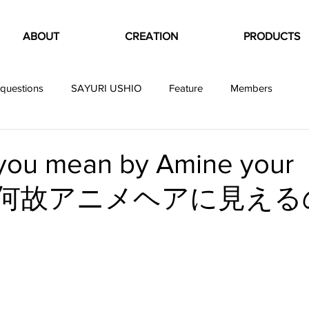
ABOUT
CREATION
PRODUCTS
questions
SAYURI USHIO
Feature
Members
you mean by Amine your
？ 何故アニメヘアに見える