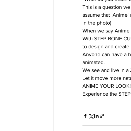
This is a question w
assume that 'Anime' m
in the photo)
When we say Anime we
With STEP BONE CUT, 
to design and create 
Anyone can have a hair
animated. 
We see and live in a 
Let it move more natur
ANIME YOUR LOOK!
Experience the STE