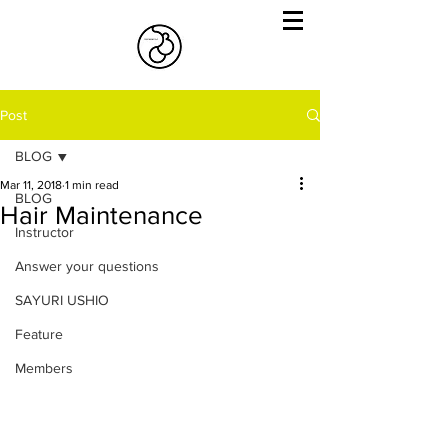
Post
BLOG
Mar 11, 2018
1 min read
BLOG
Hair Maintenance
Instructor
Answer your questions
SAYURI USHIO
Feature
Members