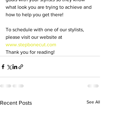
what look you are trying to achieve and 
how to help you get there!
To schedule with one of our stylists, 
please visit our website at 
www.stepbonecut.com
Thank you for reading!
See All
Recent Posts