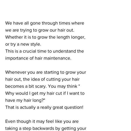
We have all gone through times where 
we are trying to grow our hair out. 
Whether it is to grow the length longer, 
or try a new style. 
This is a crucial time to understand the 
importance of hair maintenance. 
Whenever you are starting to grow your 
hair out, the idea of cutting your hair 
becomes a bit scary. You may think " 
Why would I get my hair cut if I want to 
have my hair long?"
That is actually a really great question!
Even though it may feel like you are 
taking a step backwards by getting your 