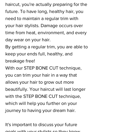
haircut, you're actually preparing for the 
future. To have long, healthy hair, you 
need to maintain a regular trim with 
your hair stylists. Damage occurs over 
time from heat, environment, and every 
day wear on your hair. 
By getting a regular trim, you are able to 
keep your ends full, healthy, and 
breakage free!
With our STEP BONE CUT technique, 
you can trim your hair in a way that 
allows your hair to grow out more 
beautifully. Your haircut will last longer 
with the STEP BONE CUT technique, 
which will help you further on your 
journey to having your dream hair.
It's important to discuss your future 
goals with your stylists so they know 