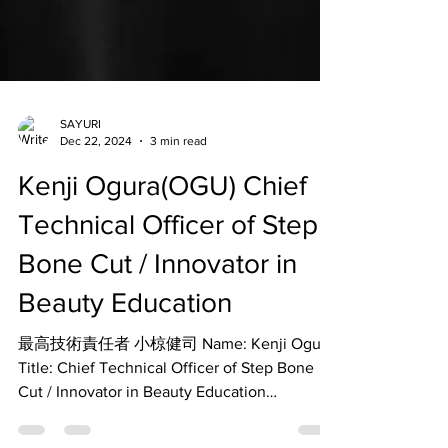
SAYURI
Dec 22, 2024
3 min read
Kenji Ogura(OGU) Chief
Technical Officer of Step
Bone Cut / Innovator in
Beauty Education
最高技術責任者 小椋健司 Name: Kenji Ogura
Title: Chief Technical Officer of Step Bone
Cut / Innovator in Beauty Education
Overview: Kenji Ogura...