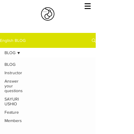
English BLOG
BLOG
BLOG
Instructor
Answer
your
questions
SAYURI
USHIO
Feature
Members