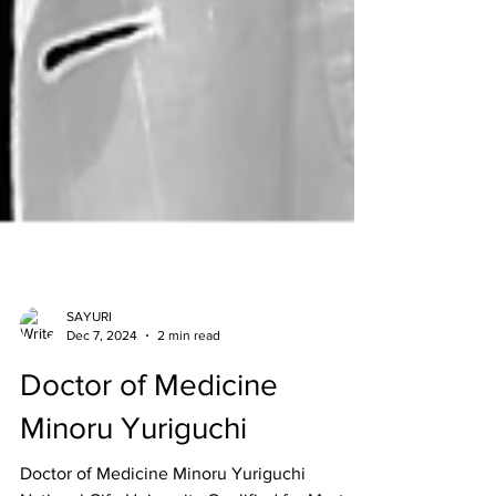
SAYURI
Dec 7, 2024
2 min read
Doctor of Medicine
Minoru Yuriguchi