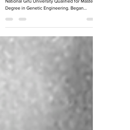
Doctor of Medicine Minoru Yuriguchi
National Gifu University Qualified for Master's
Degree in Genetic Engineering. Began
research on...